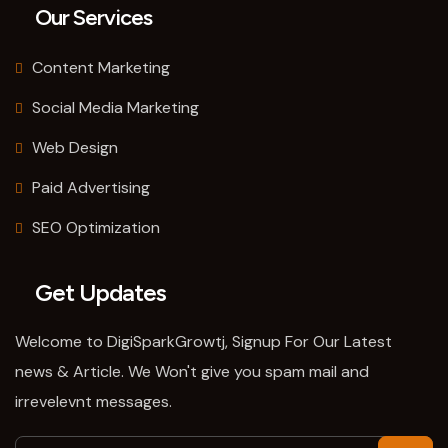
Our Services
Content Marketing
Social Media Marketing
Web Design
Paid Advertising
SEO Optimization
Get Updates
Welcome to DigiSparkGrowtj, Signup For Our Latest
news & Article. We Won't give you spam mail and
irrevelevnt messages.