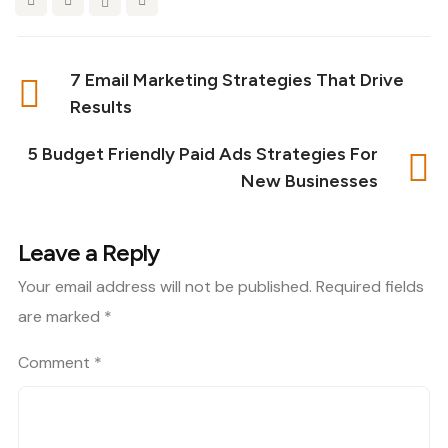
7 Email Marketing Strategies That Drive
Results
5 Budget Friendly Paid Ads Strategies For
New Businesses
Leave a Reply
Your email address will not be published.
Required fields
are marked
*
Comment
*