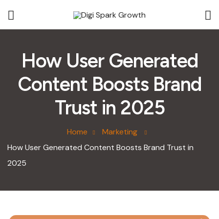
How User Generated
Content Boosts Brand
Trust in 2025
Home
Marketing
How User Generated Content Boosts Brand Trust in
2025