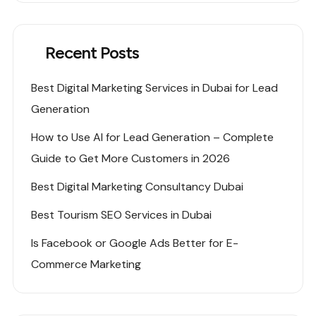
Recent Posts
Best Digital Marketing Services in Dubai for Lead
Generation
How to Use AI for Lead Generation – Complete
Guide to Get More Customers in 2026
Best Digital Marketing Consultancy Dubai
Best Tourism SEO Services in Dubai
Is Facebook or Google Ads Better for E-
Commerce Marketing