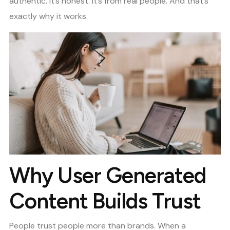
authentic. It’s honest. It’s from real people. And that’s
exactly why it works.
Why User Generated
Content Builds Trust
People trust people more than brands. When a