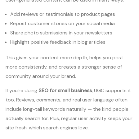
Add reviews or testimonials to product pages
Repost customer stories on your social media
Share photo submissions in your newsletters
Highlight positive feedback in blog articles
This gives your content more depth, helps you post
more consistently, and creates a stronger sense of
community around your brand.
If you’re doing
SEO for small business
, UGC supports it
too. Reviews, comments, and real user language often
include long-tail keywords naturally — the kind people
actually search for. Plus, regular user activity keeps your
site fresh, which search engines love.