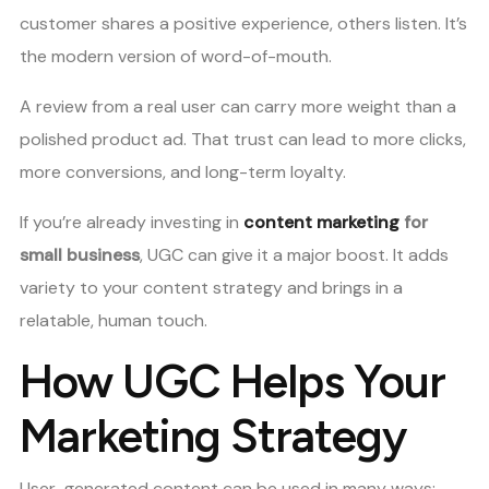
customer shares a positive experience, others listen. It’s
the modern version of word-of-mouth.
A review from a real user can carry more weight than a
polished product ad. That trust can lead to more clicks,
more conversions, and long-term loyalty.
If you’re already investing in
content marketing
for
small business
, UGC can give it a major boost. It adds
variety to your content strategy and brings in a
relatable, human touch.
How UGC Helps Your
Marketing Strategy
User-generated content can be used in many ways: