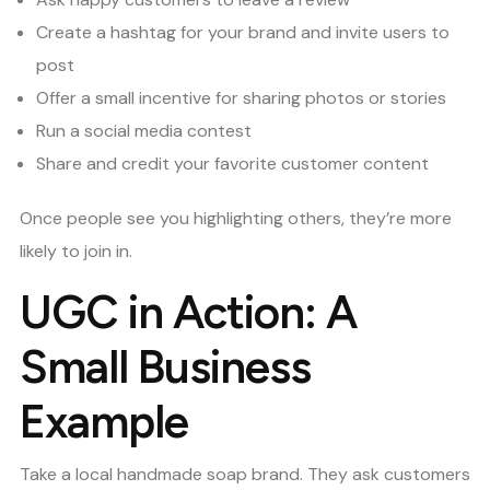
Create a hashtag for your brand and invite users to
post
Offer a small incentive for sharing photos or stories
Run a social media contest
Share and credit your favorite customer content
Once people see you highlighting others, they’re more
likely to join in.
UGC in Action: A
Small Business
Example
Take a local handmade soap brand. They ask customers