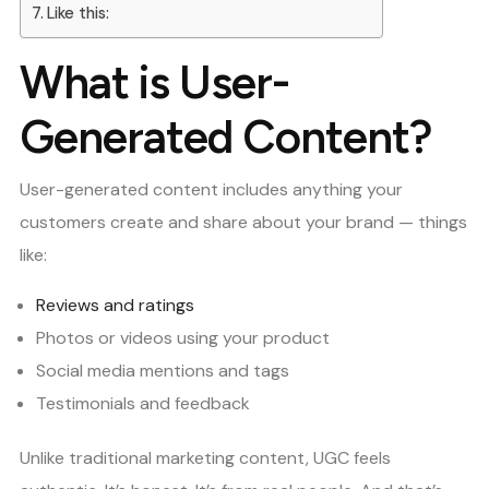
Like this:
What is User-
Generated Content?
User-generated content includes anything your
customers create and share about your brand — things
like:
Reviews and ratings
Photos or videos using your product
Social media mentions and tags
Testimonials and feedback
Unlike traditional marketing content, UGC feels