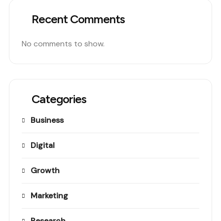
Recent Comments
No comments to show.
Categories
Business
Digital
Growth
Marketing
Research