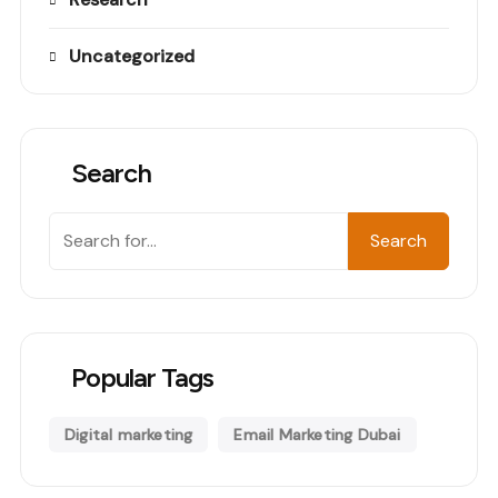
Uncategorized
Search
Search
Search
Popular Tags
Digital marketing
Email Marketing Dubai