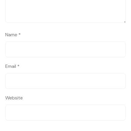
Name
*
Email
*
Website