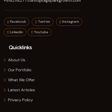
+919211427753
info@digisparkgrowth.com
Facebook
Twitter
Instagram
Linkedin
Youtube
Quicklinks
About Us
Our Portfolio
What We Offer
Latest Articles
Privacy Policy