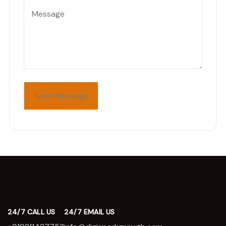
24/7 CALL US
24/7 EMAIL US