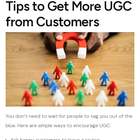
Tips to Get More UGC
from Customers
You don’t need to wait for people to tag you out of the
blue. Here are simple ways to encourage UGC:
Ask happy customers to leave a review