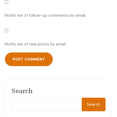
Notify me of follow-up comments by email.
Notify me of new posts by email.
Search
Search