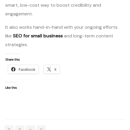
smart, low-cost way to boost credibility and
engagement.
It also works hand-in-hand with your ongoing efforts
like
SEO for small business
and long-term content
strategies.
Share this:
Facebook
X
Like this: