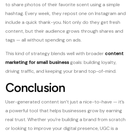
to share photos of their favorite scent using a simple
hashtag. Every week, they repost one on Instagram and
include a quick thank-you. Not only do they get fresh
content, but their audience grows through shares and
tags — all without spending on ads.
This kind of strategy blends well with broader
content
marketing for small business
goals: building loyalty,
driving traffic, and keeping your brand top-of-mind.
Conclusion
User-generated content isn’t just a nice-to-have — it’s
a powerful tool that helps businesses grow by earning
real trust. Whether you’re building a brand from scratch
or looking to improve your digital presence, UGC is a