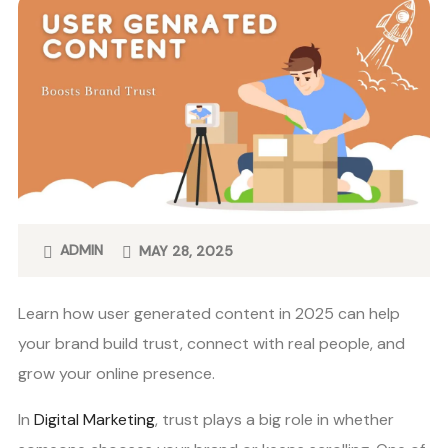
ADMIN
MAY 28, 2025
Learn how user generated content in 2025 can help
your brand build trust, connect with real people, and
grow your online presence.
In
Digital Marketing
, trust plays a big role in whether