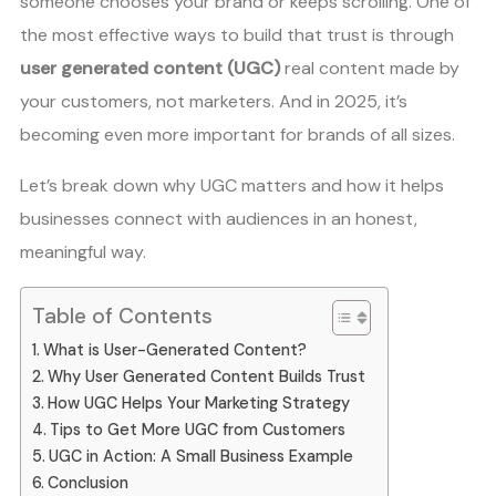
someone chooses your brand or keeps scrolling. One of
the most effective ways to build that trust is through
user generated content (UGC)
real content made by
your customers, not marketers. And in 2025, it’s
becoming even more important for brands of all sizes.
Let’s break down why UGC matters and how it helps
businesses connect with audiences in an honest,
meaningful way.
Table of Contents
What is User-Generated Content?
Why User Generated Content Builds Trust
How UGC Helps Your Marketing Strategy
Tips to Get More UGC from Customers
UGC in Action: A Small Business Example
Conclusion