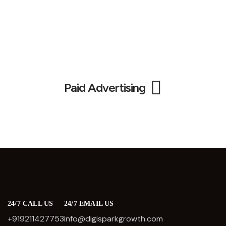
Paid Advertising
24/7 CALL US
24/7 EMAIL US
+919211427753
info@digisparkgrowth.com