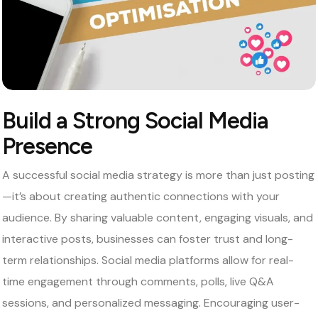
Build a Strong Social Media
Presence
A successful social media strategy is more than just posting
—it’s about creating authentic connections with your
audience. By sharing valuable content, engaging visuals, and
interactive posts, businesses can foster trust and long-
term relationships. Social media platforms allow for real-
time engagement through comments, polls, live Q&A
sessions, and personalized messaging. Encouraging user-