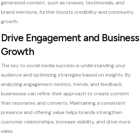
generated content, such as reviews, testimonials, and
brand mentions, further boosts credibility and community
growth.
Drive Engagement and Business
Growth
The key to social media success is understanding your
audience and optimizing strategies based on insights. By
analyzing engagement metrics, trends, and feedback,
businesses can refine their approach to create content
that resonates and converts. Maintaining a consistent
presence and offering value helps brands strengthen
customer relationships, increase visibility, and drive more
sales.