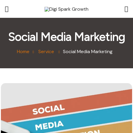
Social Media Marketing
Home
Service
Social Media Marketing