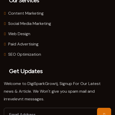
Our Services
Content Marketing
Social Media Marketing
Web Design
Paid Advertising
SEO Optimization
Get Updates
Welcome to DigiSparkGrowtj, Signup For Our Latest
news & Article. We Won't give you spam mail and
irrevelevnt messages.