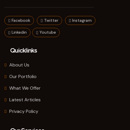
Facebook
Twitter
Instagram
Linkedin
Youtube
Quicklinks
About Us
Our Portfolio
What We Offer
Latest Articles
Privacy Policy