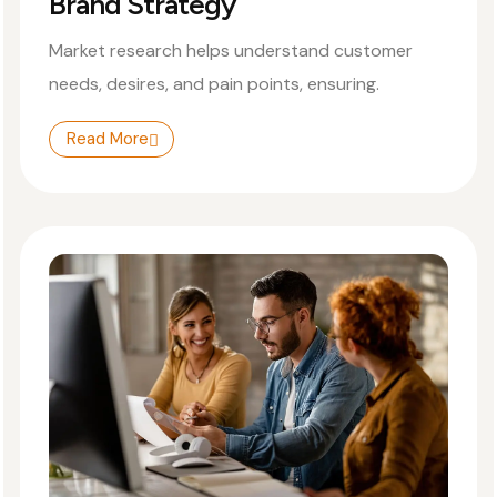
Brand Strategy
Market research helps understand customer
needs, desires, and pain points, ensuring.
Read More