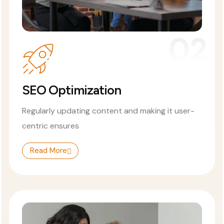
02
SEO Optimization
Regularly updating content and making it user-
centric ensures
Read More