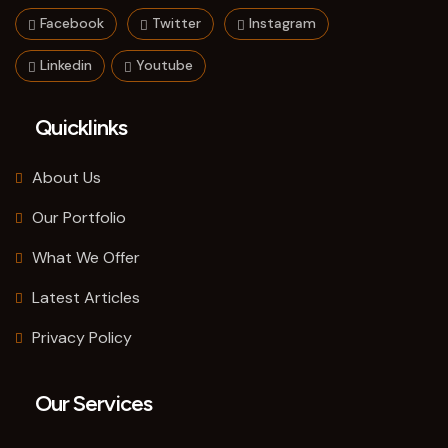
Facebook
Twitter
Instagram
Linkedin
Youtube
Quicklinks
About Us
Our Portfolio
What We Offer
Latest Articles
Privacy Policy
Our Services