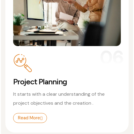
06
Project Planning
It starts with a clear understanding of the
project objectives and the creation .
Read More