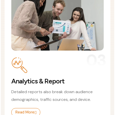
03
Analytics & Report
Detailed reports also break down audience
demographics, traffic sources, and device.
Read More