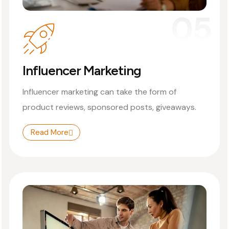
05
Influencer Marketing
Influencer marketing can take the form of
product reviews, sponsored posts, giveaways.
Read More