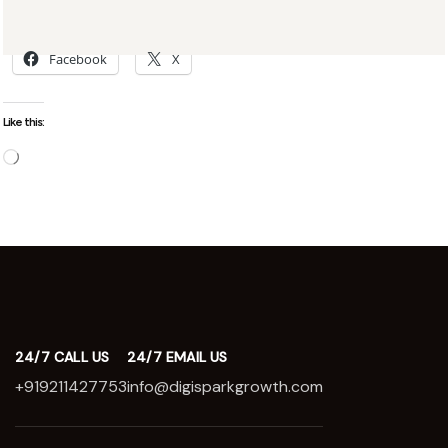
Share this:
Facebook
X
Like this:
24/7 CALL US
24/7 EMAIL US
+919211427753
info@digisparkgrowth.com