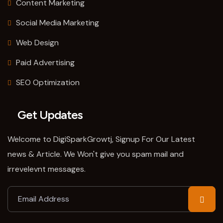
Content Marketing
Social Media Marketing
Web Design
Paid Advertising
SEO Optimization
Get Updates
Welcome to DigiSparkGrowtj, Signup For Our Latest
news & Article. We Won't give you spam mail and
irrevelevnt messages.