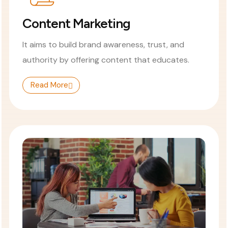
Content Marketing
It aims to build brand awareness, trust, and
authority by offering content that educates.
Read More