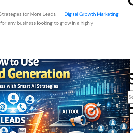
 Strategies for More Leads
Digital
Growth
Marketing
 for any business looking to grow in a highly
Se
Dig