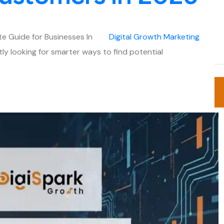
e Guide for Businesses In
Digital
Growth
Marketing
tly looking for smarter ways to find potential