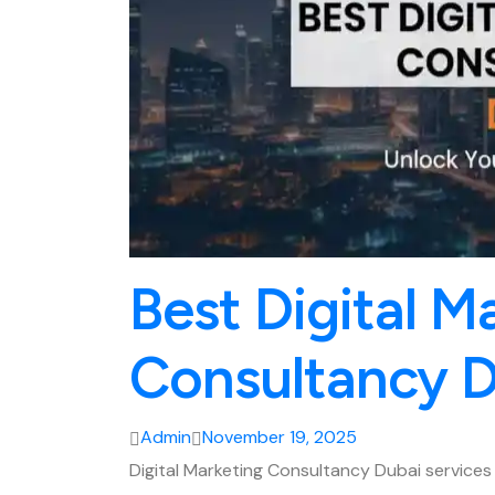
Best Digital M
Consultancy 
Admin
November 19, 2025
Digital Marketing Consultancy Dubai servic