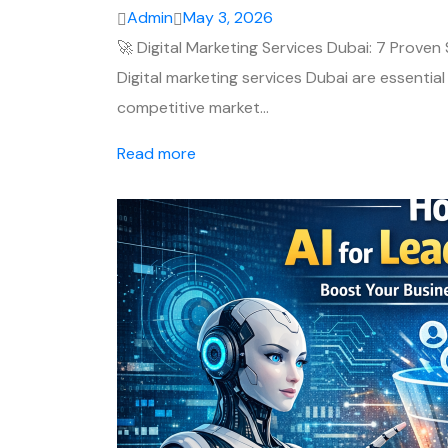
Admin
May 3, 2026
🚀 Digital Marketing Services Dubai: 7 Proven
Digital marketing services Dubai are essential
competitive market…
Read more