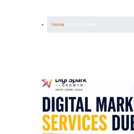
Author:
Ad
Home
Posts by Admin