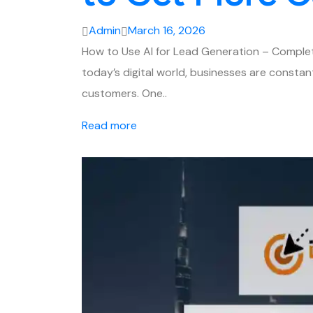
Admin
March 16, 2026
How to Use AI for Lead Generation – Complet
today’s digital world, businesses are constan
customers. One..
Read more