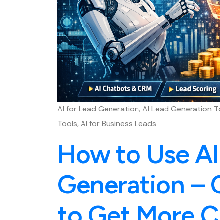
AI for Lead Generation, AI Lead Generation T
Tools, AI for Business Leads
How to Use AI
Generation – 
to Get More C