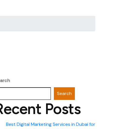
arch
Search
Recent Posts
Best Digital Marketing Services in Dubai for