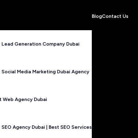
Blog
Contact Us
 Lead Generation Company Dubai
 Social Media Marketing Dubai Agency
t Web Agency Dubai
 SEO Agency Dubai | Best SEO Services