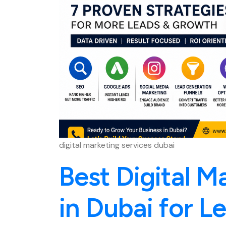
digital marketing services dubai
Best Digital M
in Dubai for L