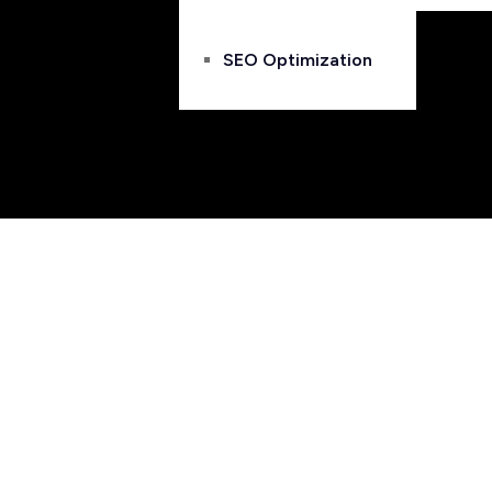
SEO Optimization