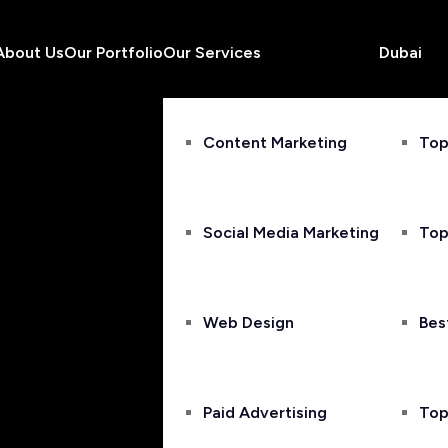
About Us
Our Portfolio
Our Services
Dubai
Content Marketing
Top
Social Media Marketing
Top
Web Design
Bes
Paid Advertising
Top