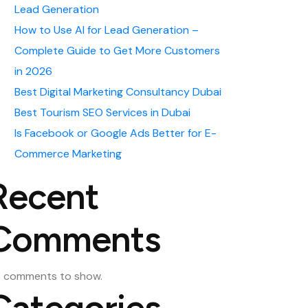
Lead Generation
How to Use AI for Lead Generation –
Complete Guide to Get More Customers
in 2026
Best Digital Marketing Consultancy Dubai
Best Tourism SEO Services in Dubai
Is Facebook or Google Ads Better for E-
Commerce Marketing
Recent
Comments
 comments to show.