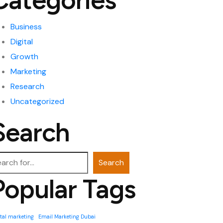
Categories
Business
Digital
Growth
Marketing
Research
Uncategorized
Search
arch
Search
Popular Tags
ital marketing
Email Marketing Dubai