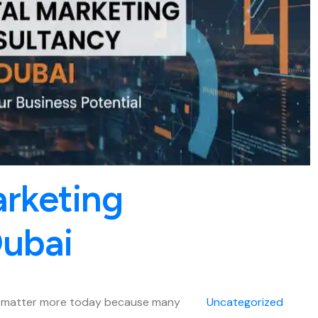
arketing
Dubai
es matter more today because many
Uncategorized