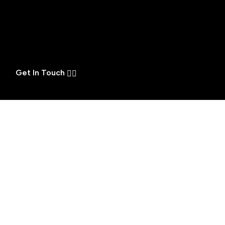
Get In Touch