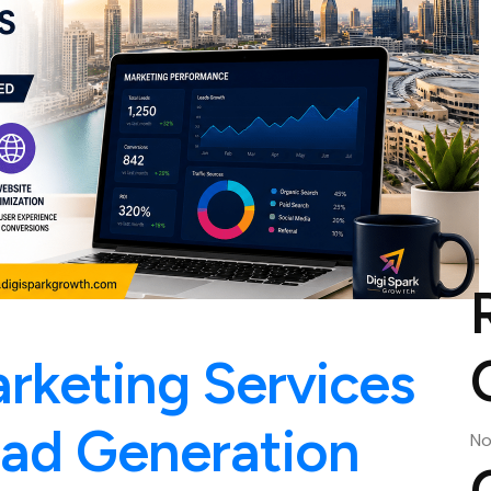
arketing Services
ead Generation
No