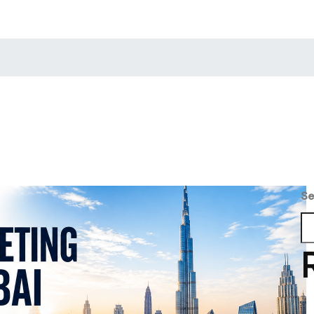
min
Se