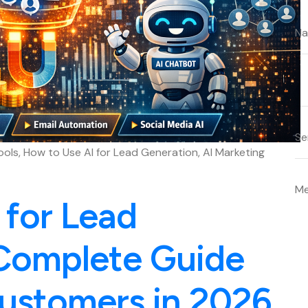
ools, How to Use AI for Lead Generation, AI Marketing
 for Lead
Complete Guide
ustomers in 2026