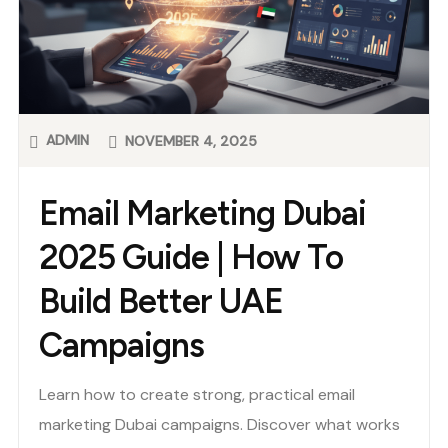
ADMIN
NOVEMBER 4, 2025
Email Marketing Dubai
2025 Guide | How To
Build Better UAE
Campaigns
Learn how to create strong, practical email
marketing Dubai campaigns. Discover what works