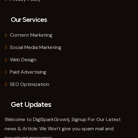
Our Services
Content Marketing
Social Media Marketing
Web Design
Paid Advertising
SEO Optimization
Get Updates
Welcome to DigiSparkGrowtj, Signup For Our Latest
news & Article. We Won't give you spam mail and
irrevelevnt messages.