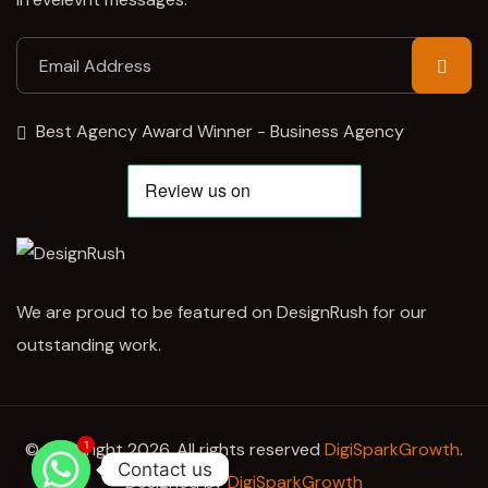
Best Agency Award Winner - Business Agency
We are proud to be featured on DesignRush for our
outstanding work.
1
© Copyright 2026. All rights reserved
DigiSparkGrowth
.
Contact us
Designed by
DigiSparkGrowth