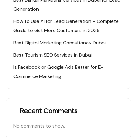
Generation
How to Use AI for Lead Generation – Complete
Guide to Get More Customers in 2026
Best Digital Marketing Consultancy Dubai
Best Tourism SEO Services in Dubai
Is Facebook or Google Ads Better for E-
Commerce Marketing
Recent Comments
No comments to show.