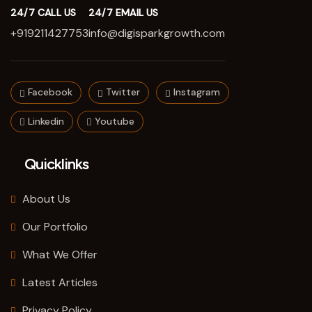
24/7 CALL US
24/7 EMAIL US
+919211427753
info@digisparkgrowth.com
Facebook
Twitter
Instagram
Linkedin
Youtube
Quicklinks
About Us
Our Portfolio
What We Offer
Latest Articles
Privacy Policy