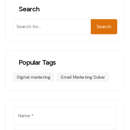
Search
Search
Search
Popular Tags
Digital marketing
Email Marketing Dubai