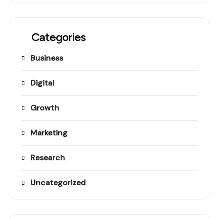
Categories
Business
Digital
Growth
Marketing
Research
Uncategorized