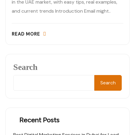
in the UAE market, with easy tips, real examples,
and current trends Introduction Email might..
READ MORE
Search
Search
Recent Posts
Best Digital Marketing Services in Dubai for Lead