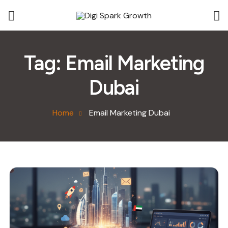
Tag:
Email Marketing
Dubai
Home
Email Marketing Dubai