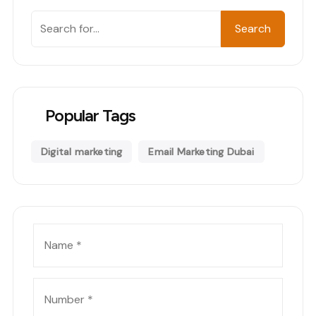
Search
Search
Popular Tags
Digital marketing
Email Marketing Dubai