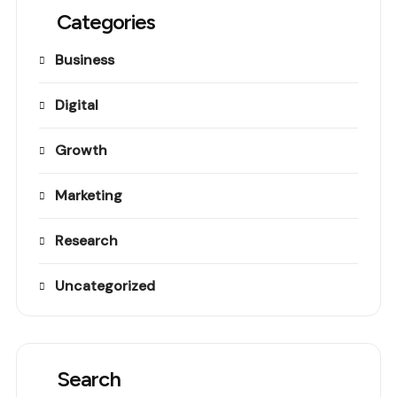
Categories
Business
Digital
Growth
Marketing
Research
Uncategorized
Search