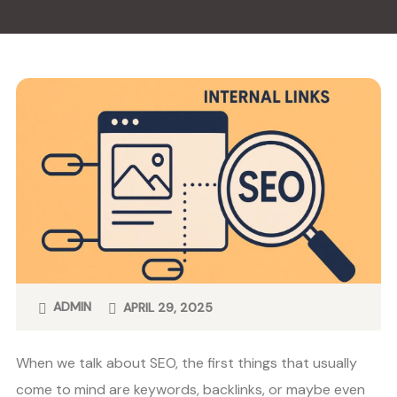
ADMIN
APRIL 29, 2025
When we talk about SEO, the first things that usually
come to mind are keywords, backlinks, or maybe even