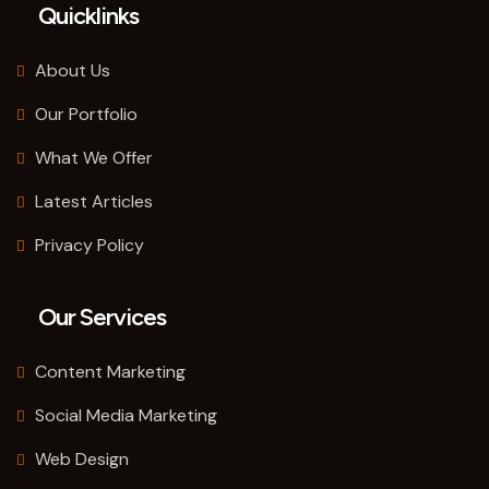
Quicklinks
About Us
Our Portfolio
What We Offer
Latest Articles
Privacy Policy
Our Services
Content Marketing
Social Media Marketing
Web Design