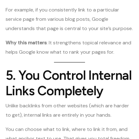
For example, if you consistently link to a particular
service page from various blog posts, Google
understands that page is central to your site’s purpose.
Why this matters
: It strengthens topical relevance and
helps Google know what to rank your pages for.
5.
You Control Internal
Links Completely
Unlike backlinks from other websites (which are harder
to get), internal links are entirely in your hands.
You can choose what to link, where to link it from, and
what anchor text to use. That gives you total freedom