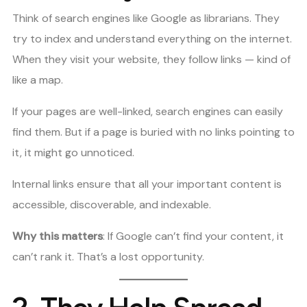
Think of search engines like Google as librarians. They
try to index and understand everything on the internet.
When they visit your website, they follow links — kind of
like a map.
If your pages are well-linked, search engines can easily
find them. But if a page is buried with no links pointing to
it, it might go unnoticed.
Internal links ensure that all your important content is
accessible, discoverable, and indexable.
Why this matters
: If Google can’t find your content, it
can’t rank it. That’s a lost opportunity.