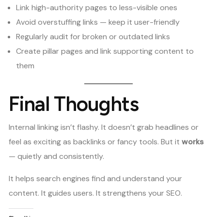
Link high-authority pages to less-visible ones
Avoid overstuffing links — keep it user-friendly
Regularly audit for broken or outdated links
Create pillar pages and link supporting content to
them
Final Thoughts
Internal linking isn’t flashy. It doesn’t grab headlines or
feel as exciting as backlinks or fancy tools. But it
works
— quietly and consistently.
It helps search engines find and understand your
content. It guides users. It strengthens your SEO.