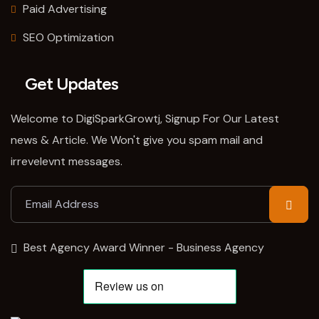
Paid Advertising
SEO Optimization
Get Updates
Welcome to DigiSparkGrowtj, Signup For Our Latest
news & Article. We Won't give you spam mail and
irrevelevnt messages.
Best Agency Award Winner - Business Agency