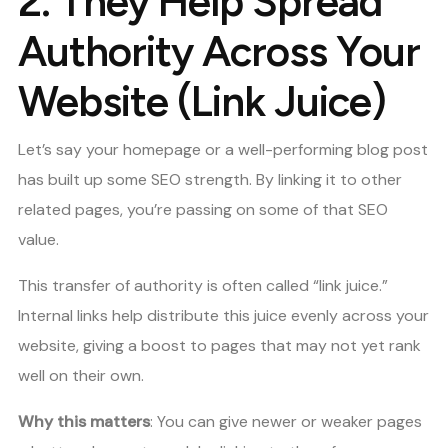
2.
They Help Spread
Authority Across Your
Website (Link Juice)
Let’s say your homepage or a well-performing blog post
has built up some SEO strength. By linking it to other
related pages, you’re passing on some of that SEO
value.
This transfer of authority is often called “link juice.”
Internal links help distribute this juice evenly across your
website, giving a boost to pages that may not yet rank
well on their own.
Why this matters
: You can give newer or weaker pages