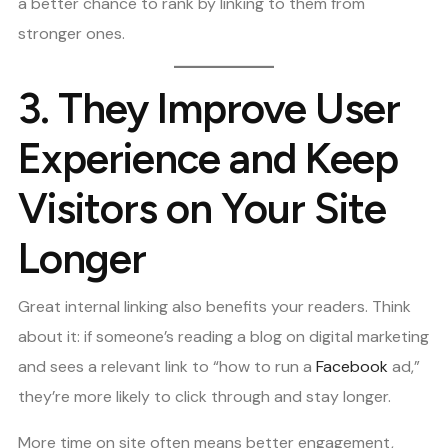
a better chance to rank by linking to them from
stronger ones.
3.
They Improve User
Experience and Keep
Visitors on Your Site
Longer
Great internal linking also benefits your readers. Think
about it: if someone’s reading a blog on digital marketing
and sees a relevant link to “how to run a
Facebook
ad,”
they’re more likely to click through and stay longer.
More time on site often means better engagement,