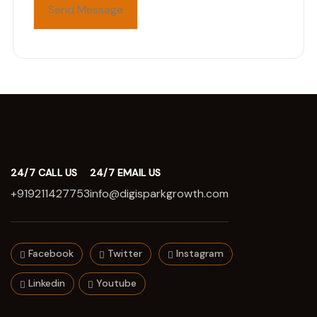
24/7 CALL US
24/7 EMAIL US
+919211427753
info@digisparkgrowth.com
Facebook
Twitter
Instagram
Linkedin
Youtube