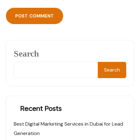
Search
Search
Recent Posts
Best Digital Marketing Services in Dubai for Lead
Generation