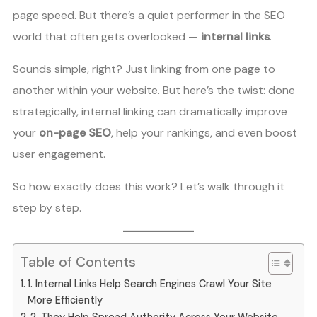
page speed. But there’s a quiet performer in the SEO
world that often gets overlooked —
internal links
.
Sounds simple, right? Just linking from one page to
another within your website. But here’s the twist: done
strategically, internal linking can dramatically improve
your
on-page SEO
, help your rankings, and even boost
user engagement.
So how exactly does this work? Let’s walk through it
step by step.
Table of Contents
1. Internal Links Help Search Engines Crawl Your Site
More Efficiently