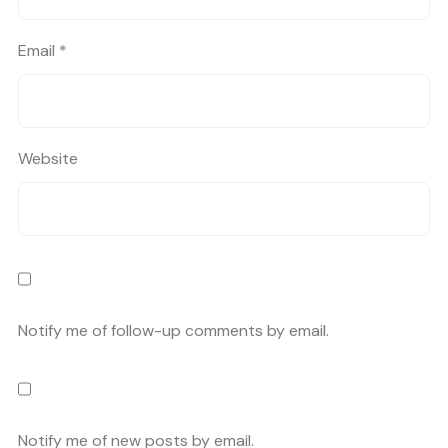
Email
*
Website
Notify me of follow-up comments by email.
Notify me of new posts by email.