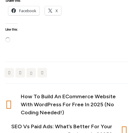
Share this:
Facebook
X
Like this:
Loading…
How To Build An ECommerce Website
With WordPress For Free In 2025 (No
Coding Needed!)
SEO Vs Paid Ads: What’s Better For Your