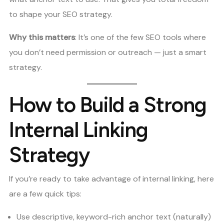
to shape your SEO strategy.
Why this matters
: It’s one of the few SEO tools where
you don’t need permission or outreach — just a smart
strategy.
How to Build a Strong
Internal Linking
Strategy
If you’re ready to take advantage of internal linking, here
are a few quick tips:
Use descriptive, keyword-rich anchor text (naturally)