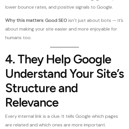
lower bounce rates, and positive signals to Google.
Why this matters
:
Good SEO
isn’t just about bots — it’s
about making your site easier and more enjoyable for
humans too.
4.
They Help Google
Understand Your Site’s
Structure and
Relevance
Every internal link is a clue. It tells Google which pages
are related and which ones are more important.