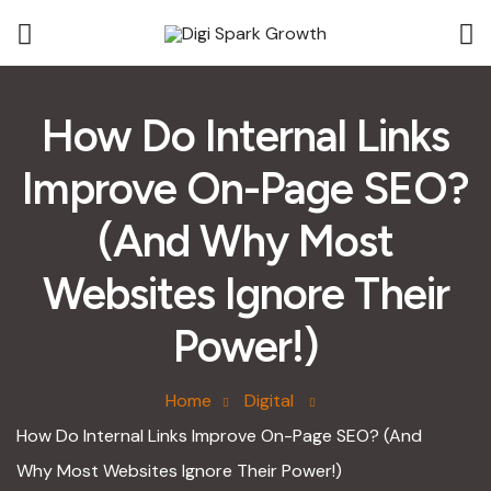
How Do Internal Links
Improve On-Page SEO?
(And Why Most
Websites Ignore Their
Power!)
Home
Digital
How Do Internal Links Improve On-Page SEO? (And
Why Most Websites Ignore Their Power!)