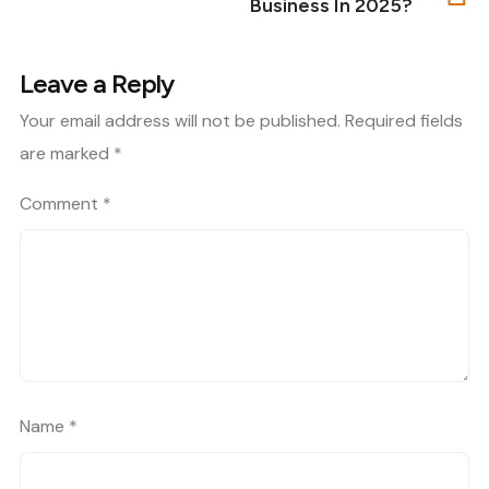
Business In 2025?
Leave a Reply
Your email address will not be published.
Required fields
are marked
*
Comment
*
Name
*