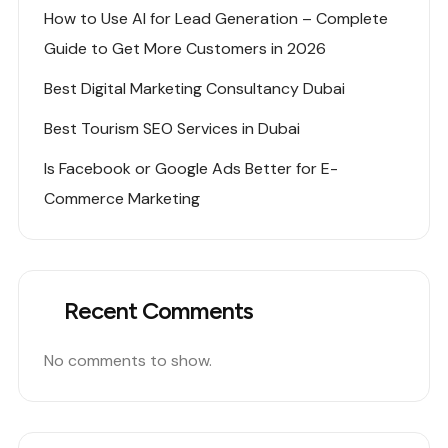
How to Use AI for Lead Generation – Complete
Guide to Get More Customers in 2026
Best Digital Marketing Consultancy Dubai
Best Tourism SEO Services in Dubai
Is Facebook or Google Ads Better for E-
Commerce Marketing
Recent Comments
No comments to show.