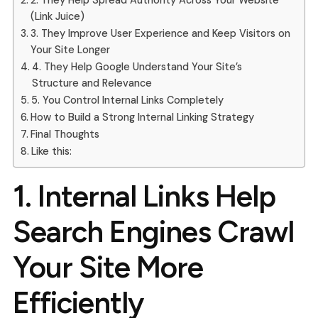
2. They Help Spread Authority Across Your Website
(Link Juice)
3. They Improve User Experience and Keep Visitors on
Your Site Longer
4. They Help Google Understand Your Site’s
Structure and Relevance
5. You Control Internal Links Completely
How to Build a Strong Internal Linking Strategy
Final Thoughts
Like this:
1.
Internal Links Help
Search Engines Crawl
Your Site More
Efficiently